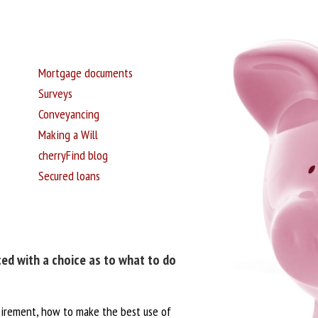
Mortgage documents
Surveys
Conveyancing
Making a Will
cherryFind blog
Secured loans
ced with a choice as to what to do
tirement, how to make the best use of