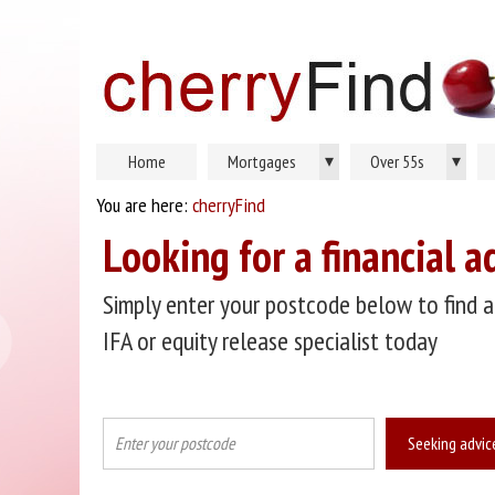
▾
▾
Home
Mortgages
Over 55s
You are here:
cherryFind
Looking for a financial a
Simply enter your postcode below to find a
IFA or equity release specialist today
Seeking advic