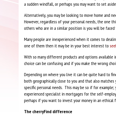
a sudden windfall, or perhaps you may want to set aside 
Alternatively, you may be looking to move home and n
However, regardless of your personal needs, the one th
others who are in a similar position is you will be faced
Many people are inexperienced when it comes to dealin
one of them then it may be in your best interest to
see
With so many different products and options available 
choice can be confusing and if you make the wrong choi
Depending on where you live it can be quite hard to find
both geographically close to you and that also matches 
specific personal needs. This may be so if for example;
experienced specialist in mortgages for the self-employ
perhaps if you want to invest your money in an ethical 
The cherryFind difference