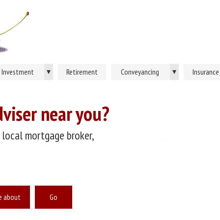
▾
▾
Investment
Retirement
Conveyancing
Insurance
dviser near you?
 local mortgage broker,
e about