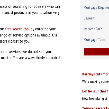
ocess of searching for advisers who can
Mortgage Require
inancial products in your location very
Deposit
 our
free search tool
by entering your
Interest Rate
nge of service options available. Our
Mortgage Term
sers closest to you.
nline services, we do not sell your
matter. You are always firmly in control
.
Barclays cuts mo
We’re making some c
Lettie launches f
New free plan givi
Younger savers tu