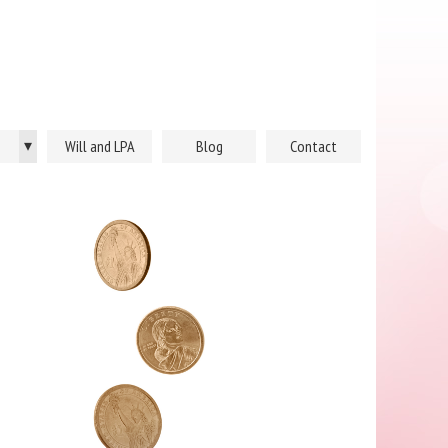
▾
Will and LPA
Blog
Contact