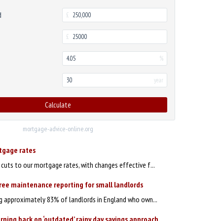
d
£
£
%
year
Calculate
mortgage-advice-online.org
rtgage rates
uts to our mortgage rates, with changes effective f...
ree maintenance reporting for small landlords
ng approximately 83% of landlords in England who own...
rning back on ‘outdated’ rainy day savings approach,