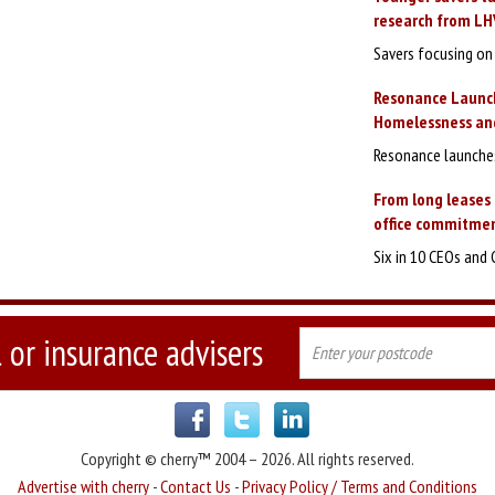
research from LH
Savers focusing on 
Resonance Launc
Homelessness and
Resonance launches
From long leases 
office commitmen
Six in 10 CEOs and 
 or insurance advisers
Copyright © cherry™ 2004 – 2026. All rights reserved.
Advertise with cherry
-
Contact Us
-
Privacy Policy / Terms and Conditions