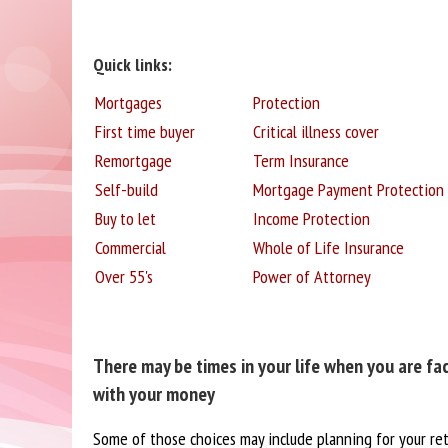
Quick links:
Mortgages
Protection
First time buyer
Critical illness cover
Remortgage
Term Insurance
Self-build
Mortgage Payment Protection
Buy to let
Income Protection
Commercial
Whole of Life Insurance
Over 55's
Power of Attorney
There may be times in your life when you are fa
with your money
Some of those choices may include planning for your re