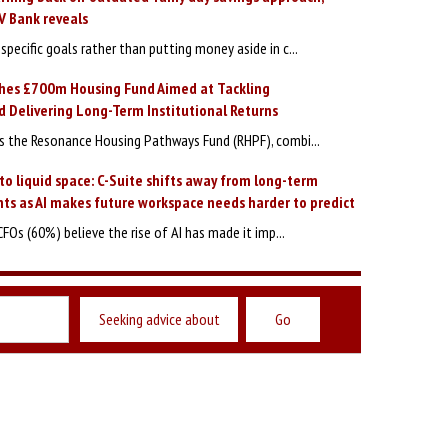
V Bank reveals
specific goals rather than putting money aside in c...
hes £700m Housing Fund Aimed at Tackling
 Delivering Long-Term Institutional Returns
 the Resonance Housing Pathways Fund (RHPF), combi...
to liquid space: C-Suite shifts away from long-term
ts as AI makes future workspace needs harder to predict
CFOs (60%) believe the rise of AI has made it imp...
Seeking advice about