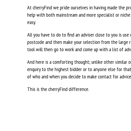
At cherryFind we pride ourselves in having made the pr
help with both mainstream and more specialist or niche f
easy.
All you have to do to find an adviser close to you is use
postcode and then make your selection from the large ra
tool will then go to work and come up with a list of advi
And here is a comforting thought; unlike other similar o
enquiry to the highest bidder or to anyone else for that 
of who and when you decide to make contact for advice
This is the cherryFind difference.