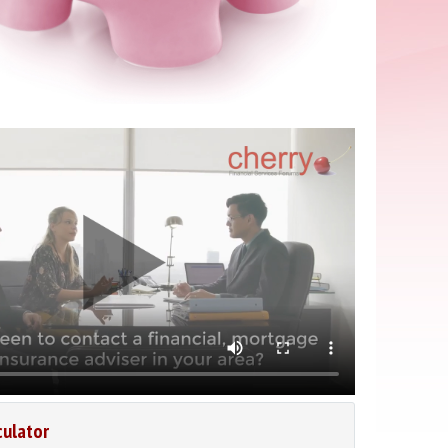
culator