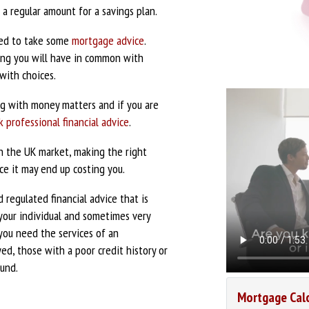
a regular amount for a savings plan.
eed to take some
mortgage advice
.
ing you will have in common with
 with choices.
g with money matters and if you are
k professional financial advice
.
in the UK market, making the right
ce it may end up costing you.
 regulated financial advice that is
your individual and sometimes very
 you need the services of an
ed, those with a poor credit history or
fund.
Mortgage Cal