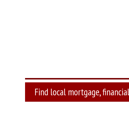
Find local mortgage, financial