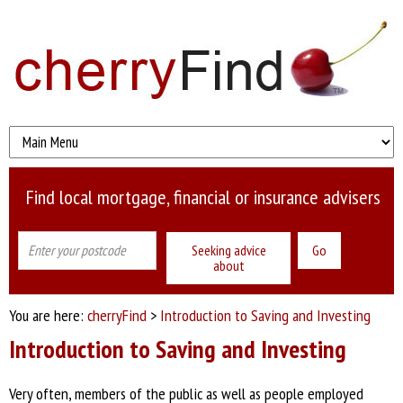
Find local mortgage, financial or insurance advisers
Seeking advice
about
You are here:
cherryFind
>
Introduction to Saving and Investing
Introduction to Saving and Investing
Very often, members of the public as well as people employed