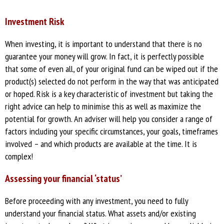
Investment Risk
When investing, it is important to understand that there is no
guarantee your money will grow. In fact, it is perfectly possible
that some of even all, of your original fund can be wiped out if the
product(s) selected do not perform in the way that was anticipated
or hoped. Risk is a key characteristic of investment but taking the
right advice can help to minimise this as well as maximize the
potential for growth. An adviser will help you consider a range of
factors including your specific circumstances, your goals, timeframes
involved – and which products are available at the time. It is
complex!
Assessing your financial ‘status’
Before proceeding with any investment, you need to fully
understand your financial status. What assets and/or existing