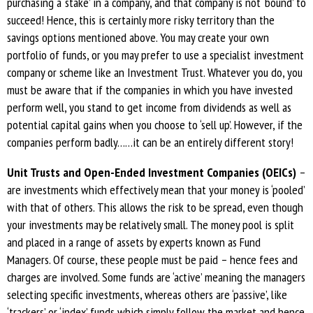
purchasing a ‘stake’ in a company, and that company is not ‘bound’ to
succeed! Hence, this is certainly more risky territory than the
savings options mentioned above. You may create your own
portfolio of funds, or you may prefer to use a specialist investment
company or scheme like an Investment Trust. Whatever you do, you
must be aware that if the companies in which you have invested
perform well, you stand to get income from dividends as well as
potential capital gains when you choose to ‘sell up’. However, if the
companies perform badly……it can be an entirely different story!
Unit Trusts and Open-Ended Investment Companies (OEICs)
–
are investments which effectively mean that your money is ‘pooled’
with that of others. This allows the risk to be spread, even though
your investments may be relatively small. The money pool is split
and placed in a range of assets by experts known as Fund
Managers. Of course, these people must be paid – hence fees and
charges are involved. Some funds are ‘active’ meaning the managers
selecting specific investments, whereas others are ‘passive’, like
‘trackers’ or ‘index’ funds which simply follow the market and hence