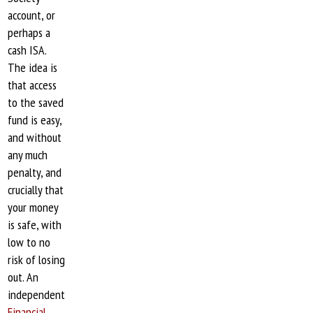
account, or
perhaps a
cash ISA.
The idea is
that access
to the saved
fund is easy,
and without
any much
penalty, and
crucially that
your money
is safe, with
low to no
risk of losing
out. An
independent
Financial