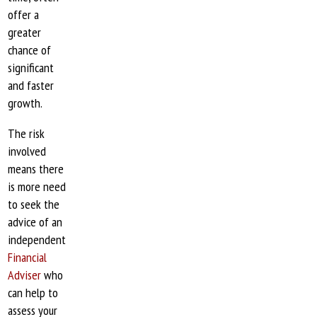
offer a
greater
chance of
significant
and faster
growth.
The risk
involved
means there
is more need
to seek the
advice of an
independent
Financial
Adviser
who
can help to
assess your