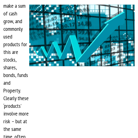
make a sum
of cash
grow, and
commonly
used
products for
this are
stocks,
shares,
bonds, funds
and
Property.
Clearly these
‘products’
involve more
risk – but at
the same
time, often