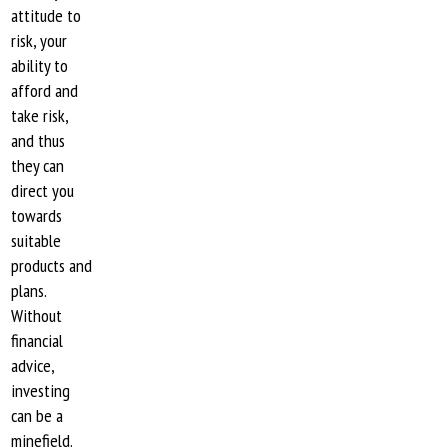
attitude to
risk, your
ability to
afford and
take risk,
and thus
they can
direct you
towards
suitable
products and
plans.
Without
financial
advice,
investing
can be a
minefield.