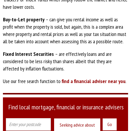
have lower costs.
Buy-to-Let property
– can give you rental income as well as
profit when the property is sold, but again, this is a complex area
where property and rental prices as well as your tax situation must
all be taken into account when assessing this as a possible route.
Fixed Interest Securities
– are effectively loans and are
considered to be less risky than shares albeit that they are
affected by inflation fluctuations.
Use our free search function to
find a financial adviser near you
.
Find local mortgage, financial or insurance advisers
Seeking advice about