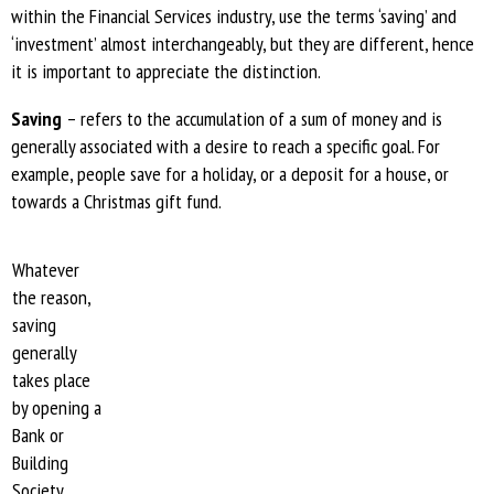
within the Financial Services industry, use the terms ‘saving’ and
‘investment’ almost interchangeably, but they are different, hence
it is important to appreciate the distinction.
Saving
– refers to the accumulation of a sum of money and is
generally associated with a desire to reach a specific goal. For
example, people save for a holiday, or a deposit for a house, or
towards a Christmas gift fund.
Whatever
the reason,
saving
generally
takes place
by opening a
Bank or
Building
Society