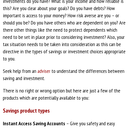
investments do you have? What is your income and how reliable is
this? Are you clear about your goals? Do you have debts? How
important is access to your money? How risk averse are you – or
should you be? Do you have others who are dependent on you? Are
there other things like the need to protect dependents which
need to be set in place prior to considering investment? Also, your
tax situation needs to be taken into consideration as this can be
directive in the types of savings or investment choices appropriate
to you.
Seek help from an
adviser
to understand the differences between
saving and investment.
There is no right or wrong option but here are just a few of the
products which are potentially available to you:
Savings product types
Instant Access Saving Accounts
– Give you safety and easy