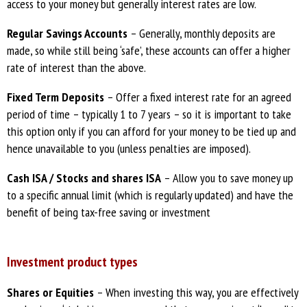
access to your money but generally interest rates are low.
Regular Savings Accounts
– Generally, monthly deposits are
made, so while still being ‘safe’, these accounts can offer a higher
rate of interest than the above.
Fixed Term Deposits
– Offer a fixed interest rate for an agreed
period of time – typically 1 to 7 years – so it is important to take
this option only if you can afford for your money to be tied up and
hence unavailable to you (unless penalties are imposed).
Cash ISA / Stocks and shares ISA
– Allow you to save money up
to a specific annual limit (which is regularly updated) and have the
benefit of being tax-free saving or investment
Investment product types
Shares or Equities
– When investing this way, you are effectively