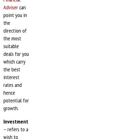
Adviser
can
point you in
the
direction of
the most
suitable
deals for you
which carry
the best
interest
rates and
hence
potential for
growth.
Investment
– refers to a
wish to