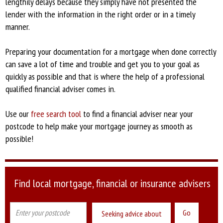
lengthily delays because they simply have not presented the
lender with the information in the right order or in a timely
manner.
Preparing your documentation for a mortgage when done correctly
can save a lot of time and trouble and get you to your goal as
quickly as possible and that is where the help of a professional
qualified financial adviser comes in.
Use our
free search tool
to find a financial adviser near your
postcode to help make your mortgage journey as smooth as
possible!
Find local mortgage, financial or insurance advisers
Seeking advice about