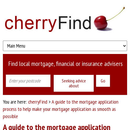
Find local mortgage, financial or insurance advisers
Seeking advice
about
You are here:
cherryFind
>
A guide to the mortgage application
process to help make your mortgage application as smooth as
possible
A guide to the mortgage application