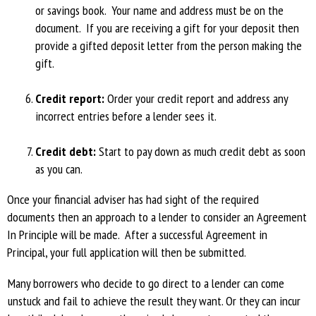
or savings book. Your name and address must be on the
document. If you are receiving a gift for your deposit then
provide a gifted deposit letter from the person making the
gift.
Credit report:
Order your credit report and address any
incorrect entries before a lender sees it.
Credit debt:
Start to pay down as much credit debt as soon
as you can.
Once your financial adviser has had sight of the required
documents then an approach to a lender to consider an Agreement
In Principle will be made. After a successful Agreement in
Principal, your full application will then be submitted.
Many borrowers who decide to go direct to a lender can come
unstuck and fail to achieve the result they want. Or they can incur