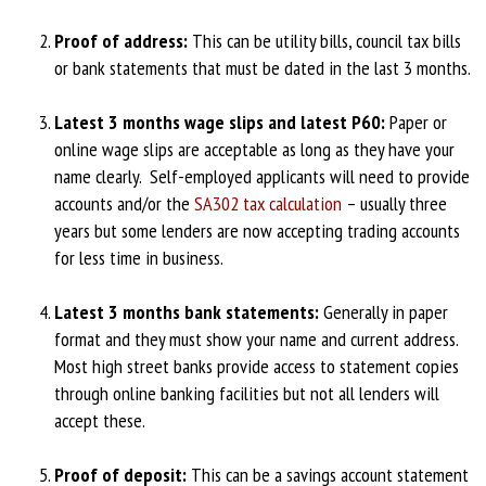
Proof of address:
This can be utility bills, council tax bills
or bank statements that must be dated in the last 3 months.
Latest 3 months wage slips and latest P60:
Paper or
online wage slips are acceptable as long as they have your
name clearly. Self-employed applicants will need to provide
accounts and/or the
SA302 tax calculation
– usually three
years but some lenders are now accepting trading accounts
for less time in business.
Latest 3 months bank statements:
Generally in paper
format and they must show your name and current address.
Most high street banks provide access to statement copies
through online banking facilities but not all lenders will
accept these.
Proof of deposit:
This can be a savings account statement