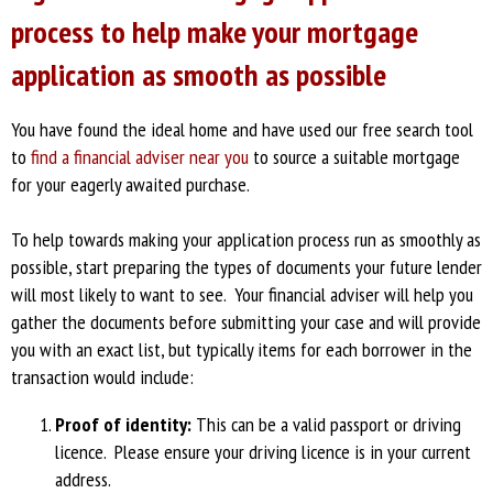
process to help make your mortgage
application as smooth as possible
You have found the ideal home and have used our free search tool
to
find a financial adviser near you
to source a suitable mortgage
for your eagerly awaited purchase.
To help towards making your application process run as smoothly as
possible, start preparing the types of documents your future lender
will most likely to want to see. Your financial adviser will help you
gather the documents before submitting your case and will provide
you with an exact list, but typically items for each borrower in the
transaction would include:
Proof of identity:
This can be a valid passport or driving
licence. Please ensure your driving licence is in your current
address.