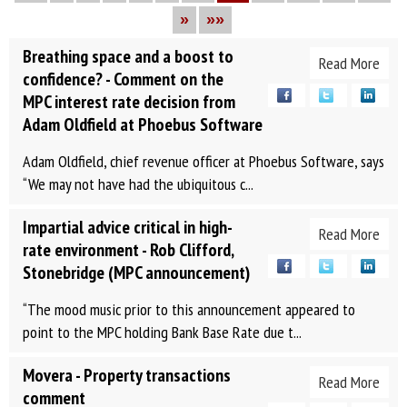
»
»»
Breathing space and a boost to
Read More
confidence? - Comment on the
MPC interest rate decision from
Adam Oldfield at Phoebus Software
Adam Oldfield, chief revenue officer at Phoebus Software, says
“We may not have had the ubiquitous c...
Impartial advice critical in high-
Read More
rate environment - Rob Clifford,
Stonebridge (MPC announcement)
“The mood music prior to this announcement appeared to
point to the MPC holding Bank Base Rate due t...
Movera - Property transactions
Read More
comment