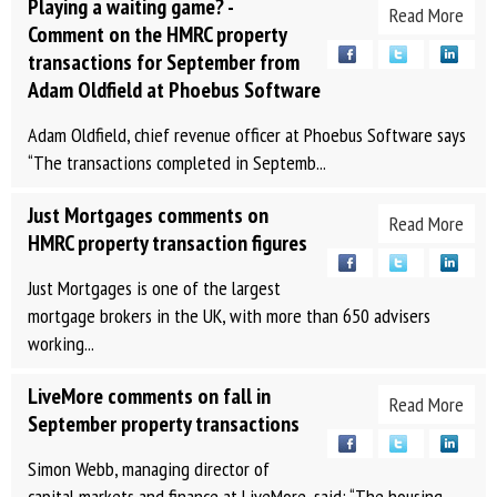
Playing a waiting game? -
Read More
Comment on the HMRC property
transactions for September from
Adam Oldfield at Phoebus Software
Adam Oldfield, chief revenue officer at Phoebus Software says
“The transactions completed in Septemb...
Just Mortgages comments on
Read More
HMRC property transaction figures
Just Mortgages is one of the largest
mortgage brokers in the UK, with more than 650 advisers
working...
LiveMore comments on fall in
Read More
September property transactions
Simon Webb, managing director of
capital markets and finance at LiveMore, said: “The housing