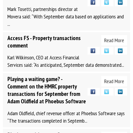
Mark Tosetti, partnerships director at
Movera said: “With September data based on applications and
...
Access FS - Property transactions
Read More
comment
Karl Wilkinson, CEO at Access Financial
Services said: “As anticipated, September data demonstrated...
Playing a waiting game? -
Read More
Comment on the HMRC property
transactions for September from
Adam Oldfield at Phoebus Software
Adam Oldfield, chief revenue officer at Phoebus Software says
“The transactions completed in Septemb...