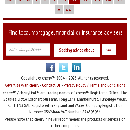
»
»»
Find local mortgage, financial or insurance advisers
Seeking advice about
Copyright © cherry™ 2004 – 2026. All rights reserved.
Advertise with cherry
-
Contact Us
-
Privacy Policy / Terms and Conditions
cherry™ / cherryFind™ are trading names of cherry™ Registered Office: The
Stables, Little Coldharbour Farm, Tong Lane, Lamberhurst, Tunbridge Wells,
Kent TN3 8AD Registered in England and Wales. Company Registration
Number: 05624666 VAT Number: 874593966
Please note that cherry™ never recommends the products or services of
other companies