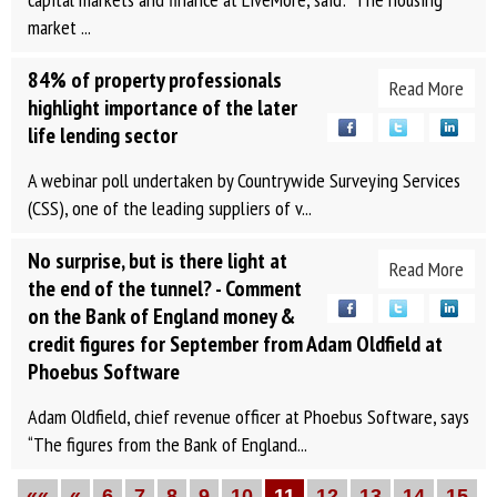
market ...
84% of property professionals
Read More
highlight importance of the later
life lending sector
A webinar poll undertaken by Countrywide Surveying Services
(CSS), one of the leading suppliers of v...
No surprise, but is there light at
Read More
the end of the tunnel? - Comment
on the Bank of England money &
credit figures for September from Adam Oldfield at
Phoebus Software
Adam Oldfield, chief revenue officer at Phoebus Software, says
“The figures from the Bank of England...
««
«
6
7
8
9
10
11
12
13
14
15