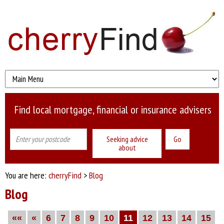
Find local mortgage, financial or insurance advisers
Seeking advice
about
You are here:
cherryFind
>
Blog
Blog
««
«
6
7
8
9
10
11
12
13
14
15