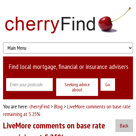
Find local mortgage, financial or insurance advisers
Seeking advice
about
You are here:
cherryFind
>
Blog
>
LiveMore comments on base rate
remaining at 5.25%
LiveMore comments on base rate
Back