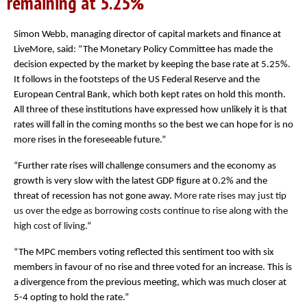
remaining at 5.25%
Simon Webb, managing director of capital markets and finance at
LiveMore, said: “
The Monetary Policy Committee has made the
decision expected by the market by keeping the base rate at 5.25%.
It follows in the footsteps of the US Federal Reserve and the
European Central Bank, which both kept rates on hold this month.
All three of these institutions have expressed how unlikely it is that
rates will fall in the coming months so the best we can hope for is no
more rises in the foreseeable future.”
“Further rate rises will challenge consumers and the economy as
growth is very slow with the latest GDP figure at 0.2% and the
threat of recession has not gone away.
More rate rises may just tip
us over the edge as borrowing costs continue to rise along with the
high cost of living.
“
“The MPC members voting reflected this sentiment too with six
members in favour of no rise and three voted for an increase. This is
a divergence from the previous meeting, which was much closer at
5-4 opting to hold the rate.”