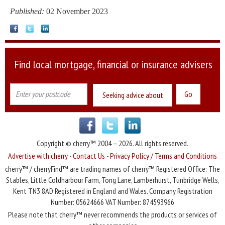
Published:
02 November 2023
Find local mortgage, financial or insurance advisers
Seeking advice about
Copyright © cherry™ 2004 – 2026. All rights reserved.
Advertise with cherry
-
Contact Us
-
Privacy Policy / Terms and Conditions
cherry™ / cherryFind™ are trading names of cherry™ Registered Office: The
Stables, Little Coldharbour Farm, Tong Lane, Lamberhurst, Tunbridge Wells,
Kent TN3 8AD Registered in England and Wales. Company Registration
Number: 05624666 VAT Number: 874593966
Please note that cherry™ never recommends the products or services of