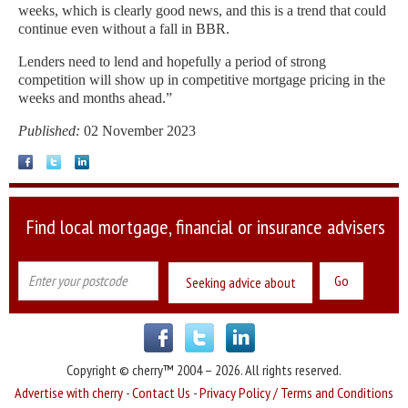
weeks, which is clearly good news, and this is a trend that could
continue even without a fall in BBR.
Lenders need to lend and hopefully a period of strong
competition will show up in competitive mortgage pricing in the
weeks and months ahead.”
Published:
02 November 2023
Find local mortgage, financial or insurance advisers
Seeking advice about
Copyright © cherry™ 2004 – 2026. All rights reserved.
Advertise with cherry
-
Contact Us
-
Privacy Policy / Terms and Conditions