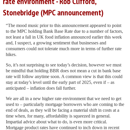
rate environment - Rob Clifford,
Stonebridge (MPC announcement)
“The mood music prior to this announcement appeared to point
to the MPC holding Bank Base Rate due to a number of factors,
not least a fall in UK food inflation announced earlier this week
and, I suspect, a growing sentiment that businesses and
consumers could not tolerate much more in terms of further rate
hikes.
So, it’s not surprising to see today’s decision, however we must
be mindful that holding BBR does not mean a cut in bank base
rate will follow anytime soon. A common view is that this could
stay at today’s level until the early part of 2025, even if – as
anticipated – inflation does fall further.
We are all in a new higher rate environment that we need to get
used to – particularly mortgage borrowers who are coming to the
end of deals, as they will be facing a material shift in costs at a
time when, for many, affordability is squeezed in general.
Impartial advice about what to do, is even more critical.
Mortgage product rates have continued to inch down in recent