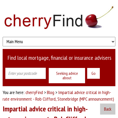
Find local mortgage, financial or insurance advisers
Seeking advice
about
You are here:
cherryFind
>
Blog
>
Impartial advice critical in high-
rate environment - Rob Clifford, Stonebridge (MPC announcement)
Impartial advice critical in high-
Back