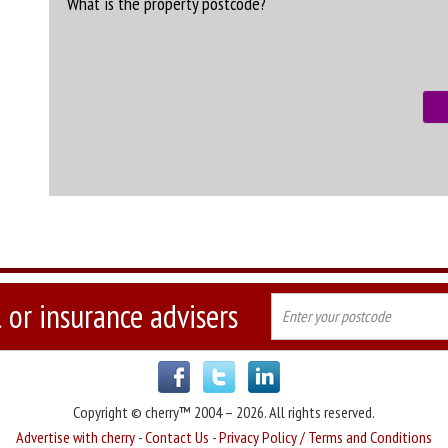
What is the property postcode?
 or insurance advisers
Copyright © cherry™ 2004 – 2026. All rights reserved.
Advertise with cherry
-
Contact Us
-
Privacy Policy / Terms and Conditions