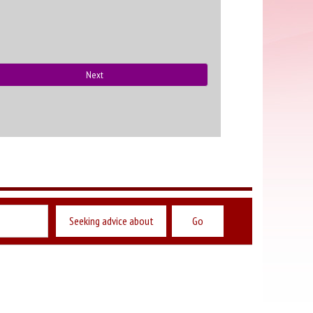
Next
Seeking advice about