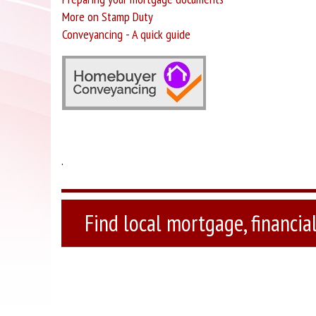
More on Stamp Duty
Conveyancing - A quick guide
.
Find local mortgage, financial