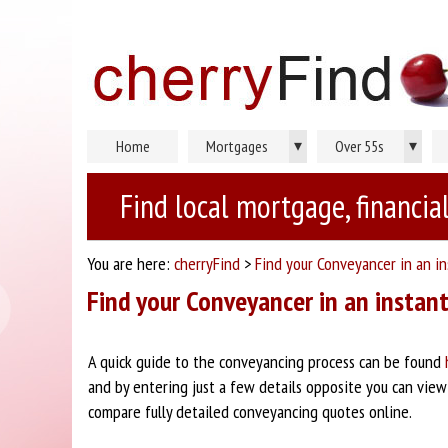
▾
▾
Home
Mortgages
Over 55s
Find local mortgage, financial
You are here:
cherryFind
>
Find your Conveyancer in an in
Find your Conveyancer in an instant
A quick guide to the conveyancing process can be found
and by entering just a few details opposite you can vie
compare fully detailed conveyancing quotes online.