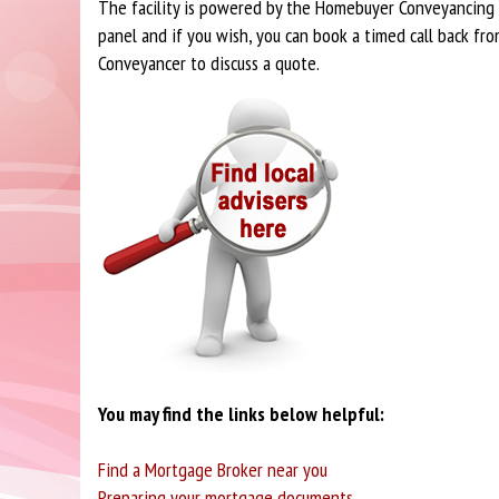
The facility is powered by the Homebuyer Conveyancing
panel and if you wish, you can book a timed call back fro
Conveyancer to discuss a quote.
You may find the links below helpful:
Find a Mortgage Broker near you
Preparing your mortgage documents