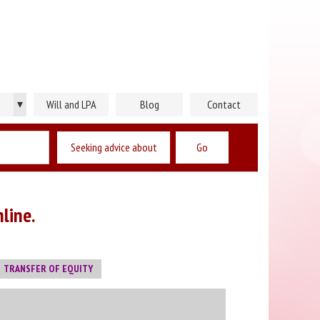
▾
Will and LPA
Blog
Contact
Seeking advice about
line.
TRANSFER OF EQUITY