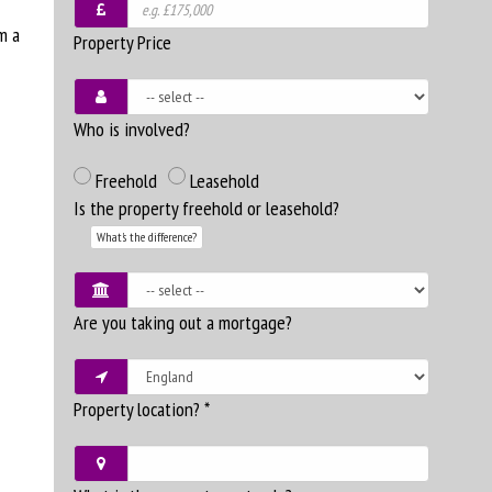
m a
Property Price
Who is involved?
Freehold
Leasehold
Is the property freehold or leasehold?
What's the difference?
Are you taking out a mortgage?
Property location?
*