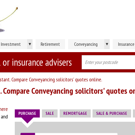
▾
▾
Investment
Retirement
Conveyancing
Insurance
 or insurance advisers
stant. Compare Conveyancing solicitors' quotes online.
. Compare Conveyancing solicitors' quotes on
here
PURCHASE
SALE
REMORTGAGE
SALE & PURCHASE
w and