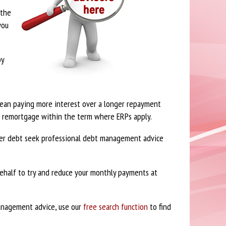
 the
you
by
 mean paying more interest over a longer repayment
to remortgage within the term where ERPs apply.
over debt seek professional debt management advice
ehalf to try and reduce your monthly payments at
management advice, use our
free search function
to find