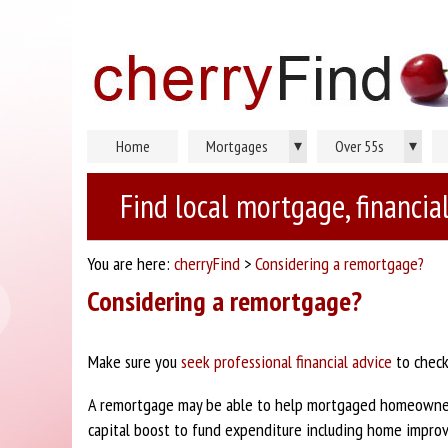
▾
▾
Home
Mortgages
Over 55s
Find local mortgage, financial
You are here:
cherryFind
>
Considering a remortgage?
Considering a remortgage?
Make sure you
seek professional financial advice
to check
A remortgage may be able to help mortgaged homeowners
capital boost to fund expenditure including home improv