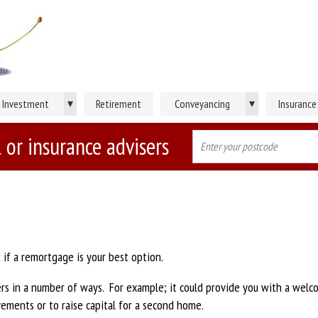
▾
▾
Investment
Retirement
Conveyancing
Insurance
 or insurance advisers
 if a remortgage is your best option.
 in a number of ways. For example; it could provide you with a welc
ements or to raise capital for a second home.