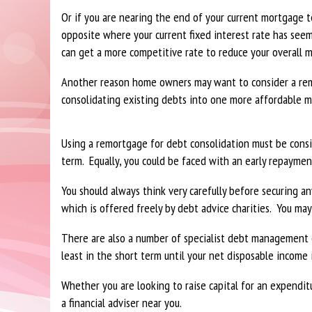
Or if you are nearing the end of your current mortgage 
opposite where your current fixed interest rate has see
can get a more competitive rate to reduce your overall 
Another reason home owners may want to consider a rem
consolidating existing debts into one more affordable 
Using a remortgage for debt consolidation must be consi
term. Equally, you could be faced with an early repayme
You should always think very carefully before securing 
which is offered freely by debt advice charities. You may
There are also a number of specialist debt management 
least in the short term until your net disposable income
Whether you are looking to raise capital for an expendi
a financial adviser near you.