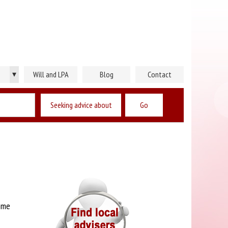
▾
Will and LPA
Blog
Contact
Seeking advice about
ome