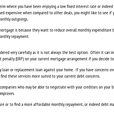
term where you have been enjoying a low fixed interest rate or indeed
med expensive when compared to other deals, you might like to see if 
monthly outgoings.
ortgage is because they want to reduce overall monthly expenditure 
monthly repayment.
dered very carefully as it is not always the best option. Often it can
nt penalty (ERP) on your current mortgage arrangement if you decide 
any loan or replacement loan against your home. If you have concerns 
 find these services more suited to your current debt concerns.
companies who may be able to negotiate with your creditors on your b
 improves.
ture or to find a more affordable monthly repayment, or indeed debt 